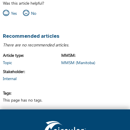
Was this article helpful?
Yes
No
Recommended articles
There are no recommended articles.
Article type
MMSM
Topic
MMSM (Manitoba)
Stakeholder
Internal
Tags
This page has no tags.