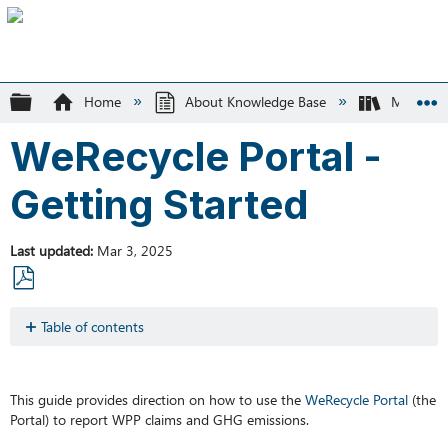
Expand/collapse global hierarchy
Home
About Knowledge Base
MMSW
WeRecycle Portal -
Getting Started
Last updated
Mar 3, 2025
Save
as
Table of contents
PDF
Browser
Requirements
Support
This guide provides direction on how to use the
WeRecycle
Portal
(the
Portal) to report WPP claims and GHG emissions.
WPP
Reporting