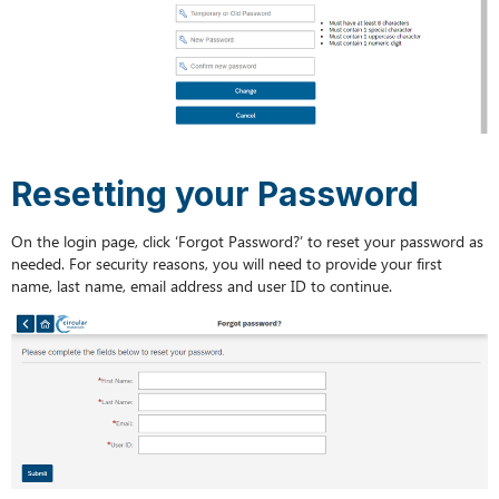
Resetting your Password
On the login page, click ‘Forgot Password?’ to reset your password as
needed. For security reasons, you will need to provide your first
name, last name, email address and user ID to continue.