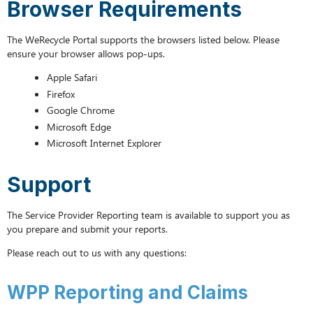
Browser Requirements
and
Claims
The WeRecycle Portal supports the browsers listed below. Please
GHG
ensure your browser allows pop-ups.
Reporting
and
Apple Safari
Claims
Firefox
Logging
Google Chrome
into
Microsoft Edge
the
Microsoft Internet Explorer
Portal
Resetting
your
Support
Password
The Service Provider Reporting team is available to support you as
you prepare and submit your reports.
Please reach out to us with any questions:
WPP Reporting and Claims