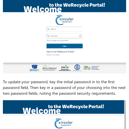
To update your password, key the initial password in to the first
password field. Then key in a password of your choosing into the next
two password fields, noting the password security requirements.