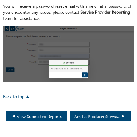
You will receive a password reset email with a new initial password. If
you encounter any issues, please contact
Service Provider Reporting
team for assistance.
Back to top
View Submitted Reports
Am I a Producer/Steward or Service Provider?