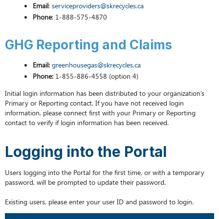
Email
:
serviceproviders@skrecycles.ca
Phone
: 1-888-575-4870
GHG Reporting and Claims
Email:
greenhousegas@skrecycles.ca
Phone:
1-855-886-4558 (option 4)
Initial login information has been distributed to your organization’s
Primary or Reporting contact. If you have not received login
information, please connect first with your Primary or Reporting
contact to verify if login information has been received.
Logging into the Portal
Users logging into the Portal for the first time, or with a temporary
password, will be prompted to update their password.
Existing users, please enter your user ID and password to login.