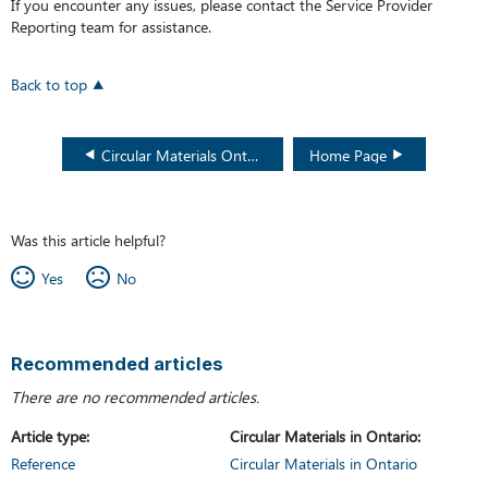
If you encounter any issues, please contact the Service Provider
Reporting
team for assistance.
Back to top
Circular Materials Ontario WeRecycle Portal User Guide
Home Page
Was this article helpful?
Yes
No
Recommended articles
There are no recommended articles.
Article type
Circular Materials in Ontario
Reference
Circular Materials in Ontario