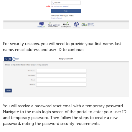
For security reasons, you will need to provide your first name, last
name, email address and user ID to continue.
You will receive a password reset email with a temporary password.
Navigate to the main login screen of the portal to enter your user ID
and temporary password. Then follow the steps to create a new
password, noting the password security requirements.