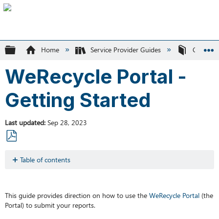
Expand/collapse global hierarchy
Home
Service Provider Guides
Circular 
WeRecycle Portal -
Getting Started
Last updated
Sep 28, 2023
Save
as
Table of contents
PDF
Support
Logging
into
This guide provides direction on how to use the
WeRecycle
Portal
(the
the
Portal) to submit your reports.
Portal