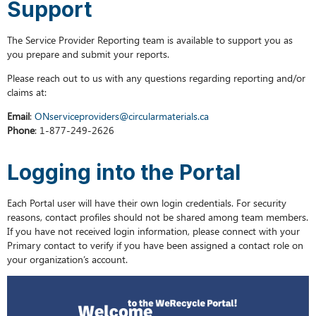
Support
Reset
Password
The Service Provider Reporting team is available to support you as
you prepare and submit your reports.
Please reach out to us with any questions regarding reporting and/or
claims at:
Email
:
ONserviceproviders@circularmaterials.ca
Phone
: 1-877-249-2626
Logging into the Portal
Each Portal user will have their own login credentials. For security
reasons, contact profiles should not be shared among team members.
If you have not received login information, please connect with your
Primary contact to verify if you have been assigned a contact role on
your organization’s account.