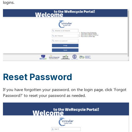
logins.
Reset Password
If you have forgotten your password, on the login page, click ‘Forgot
Password?’ to reset your password as needed.