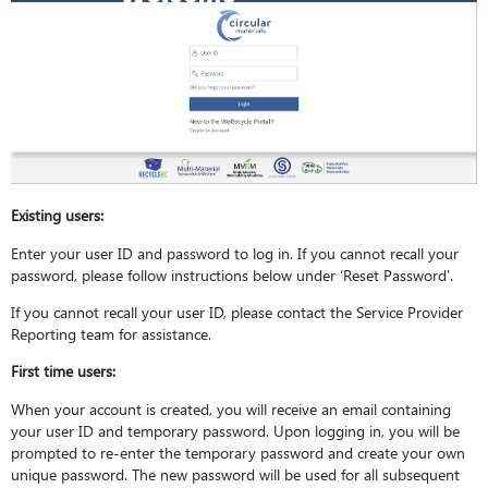
Existing users:
Enter your user ID and password to log in. If you cannot recall your
password, please follow instructions below under ‘Reset Password'.
If you cannot recall your user ID, please contact the Service Provider
Reporting team for assistance.
First time users:
When your account is created, you will receive an email containing
your user ID and temporary password. Upon logging in, you will be
prompted to re-enter the temporary password and create your own
unique password. The new password will be used for all subsequent