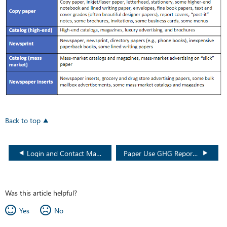
Back to top
Login and Contact Management Video (Recycle BC)
Paper Use GHG Reporting FAQ (Recycle BC)
Was this article helpful?
Yes
No