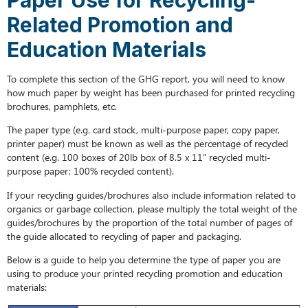
Recycling-
Related Promotion and
Related
Promotion
Education Materials
and
Education
To complete this section of the GHG report, you will need to know
Materials
how much paper by weight has been purchased for printed recycling
brochures, pamphlets, etc.
The paper type (e.g. card stock, multi-purpose paper, copy paper,
printer paper) must be known as well as the percentage of recycled
content (e.g. 100 boxes of 20lb box of 8.5 x 11” recycled multi-
purpose paper; 100% recycled content).
If your recycling guides/brochures also include information related to
organics or garbage collection, please multiply the total weight of the
guides/brochures by the proportion of the total number of pages of
the guide allocated to recycling of paper and packaging.
Below is a guide to help you determine the type of paper you are
using to produce your printed recycling promotion and education
materials: