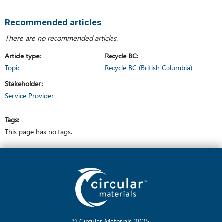
Recommended articles
There are no recommended articles.
Article type
Recycle BC
Topic
Recycle BC (British Columbia)
Stakeholder
Service Provider
Tags
This page has no tags.
© Circular Materials
2025
.