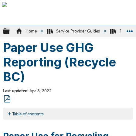
Expand/collapse global hierarchy
Home
Service Provider Guides
Recycle
Paper Use GHG
Reporting (Recycle
BC)
Last updated
Apr 8, 2022
Save
as
Table of contents
PDF
Paper
Use
Paper Use for Recycling-
for