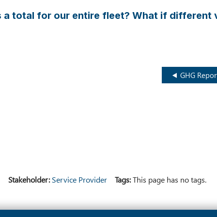
 a total for our entire fleet? What if differen
GHG Report
)
Stakeholder
Service Provider
Tags
This page has no tags.