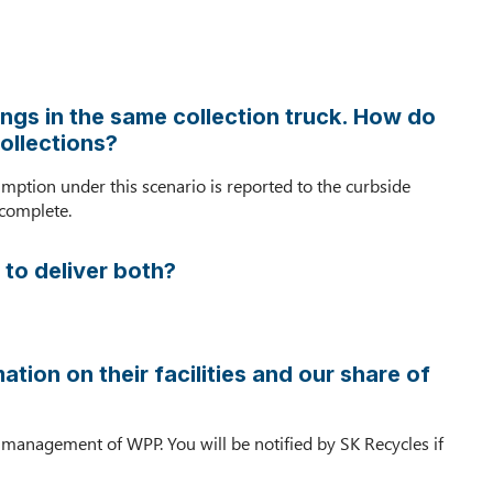
activities
included
as
GHG
reporting
ngs in the same collection truck. How do
requirements?
ollections?
Are
there
umption under this scenario is reported to the curbside
any
 complete.
special
guidelines
 to deliver both?
for
how
to
report
tion on their facilities and our share of
multi-
family
GHG
on management of WPP. You will be notified by SK Recycles if
data?
We