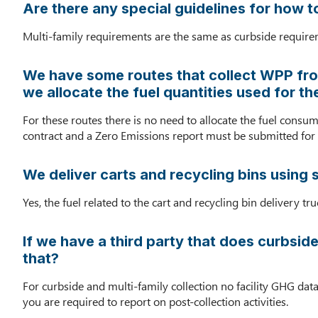
Are there any special guidelines for how t
Multi-family requirements are the same as curbside requirem
We have some routes that collect WPP from
we allocate the fuel quantities used for t
For these routes there is no need to allocate the fuel consu
contract and a Zero Emissions report must be submitted for t
We deliver carts and recycling bins using 
Yes, the fuel related to the cart and recycling bin delivery t
If we have a third party that does curbside
that?
For curbside and multi-family collection no facility GHG data
you are required to report on post-collection activities.