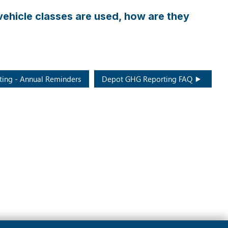
have
some
t vehicle classes are used, how are they
routes
that
collect
WPP
from
ing - Annual Reminders
Depot GHG Reporting FAQ
curbside
households
and
multi-
family
buildings
in
the
same
collection
truck.
How
do
we