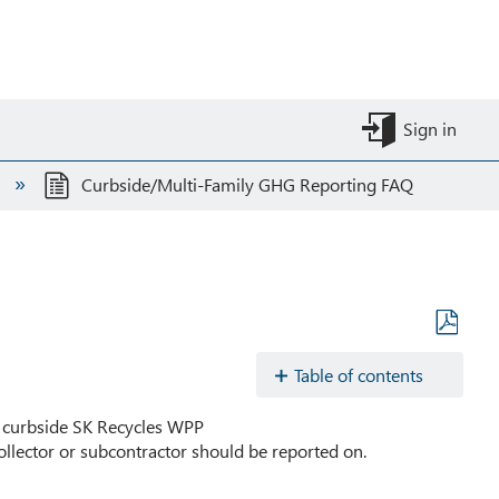
Sign in
s
Curbside/Multi-Family GHG Reporting FAQ
Save
as
Table of contents
PDF
Are
he curbside SK Recycles WPP
there
llector or subcontractor should be reported on.
any
administrative