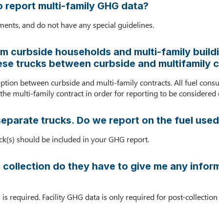
o report multi-family GHG data?
ents, and do not have any special guidelines.
 curbside households and multi-family buildi
hese trucks between curbside and multifamily c
mption between curbside and multi-family contracts. All fuel cons
he multi-family contract in order for reporting to be considered
separate trucks. Do we report on the fuel used
ruck(s) should be included in your GHG report.
 collection do they have to give me any informa
 is required. Facility GHG data is only required for post-collecti