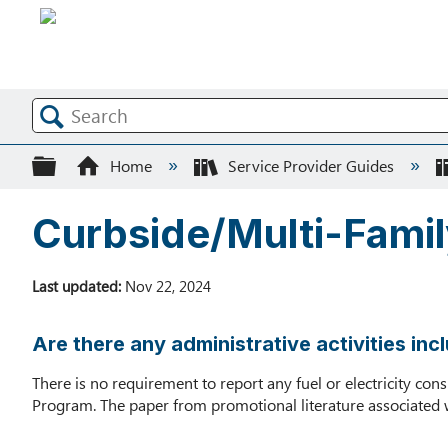
Search
Expand/collapse global hierarchy
Home
Service Provider Guides
Curbside/Multi-Fami
Last updated
Nov 22, 2024
Are there any administrative activities i
There is no requirement to report any fuel or electricity c
Program. The paper from promotional literature associated 