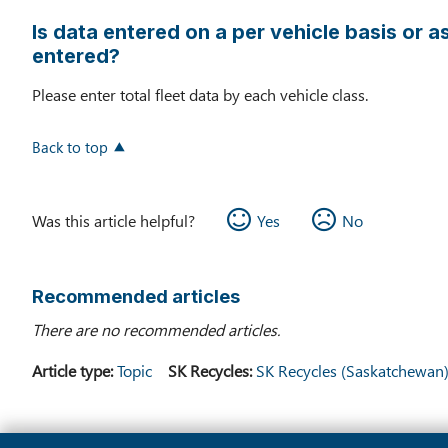
Is data entered on a per vehicle basis or as
entered?
Please enter total fleet data by each vehicle class.
Back to top
Was this article helpful?
Yes
No
Recommended articles
There are no recommended articles.
Article type
Topic
SK Recycles
SK Recycles (Saskatchewan