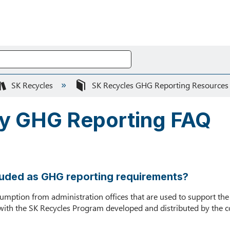
SK Recycles
SK Recycles GHG Reporting Resource
ly GHG Reporting FAQ
ncluded as GHG reporting requirements?
onsumption from administration offices that are used to support t
with the SK Recycles Program developed and distributed by the co