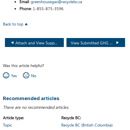
Email
:
greenhousegas@recyclebc.ca
Phone
: 1-855-875-3596
Back to top
Attach and View Supporting GHG Documents
View Submitted GHG Reports
Was this article helpful?
Yes
No
Recommended articles
There are no recommended articles.
Article type
Recycle BC
Topic
Recycle BC (British Columbia)