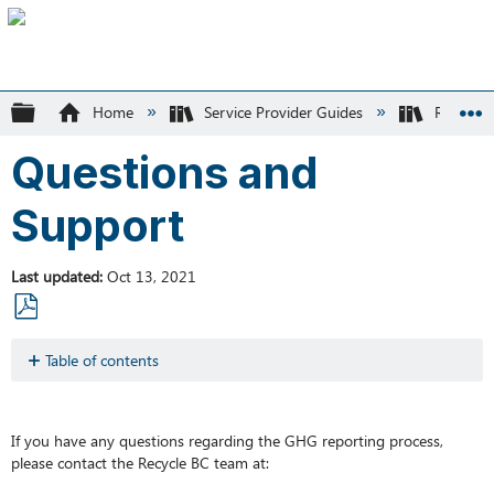
Expand/collapse global hierarchy
Home
Service Provider Guides
Recycle
Questions and
Support
Last updated
Oct 13, 2021
Save
as
Table of contents
No
PDF
headers
If you have any questions regarding the GHG reporting process,
please contact the Recycle BC team at: