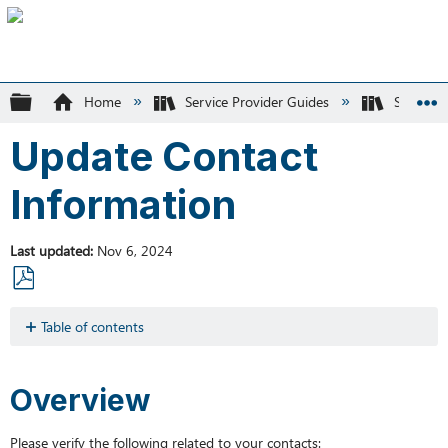
Expand/collapse global hierarchy
Home
Service Provider Guides
SK Recyc
Update Contact
Information
Last updated
Nov 6, 2024
Save
as
Table of contents
PDF
Overview
Editing
Overview
Contacts
Please verify the following related to your contacts: