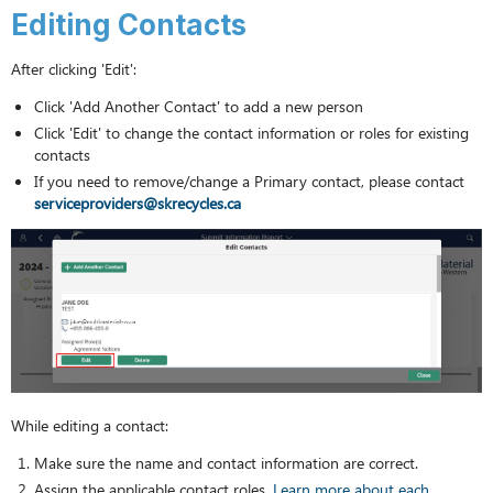
Editing Contacts
After clicking 'Edit':
Click 'Add Another Contact' to add a new person
Click 'Edit' to change the contact information or roles for existing
contacts
If you need to remove/change a Primary contact, please contact
serviceproviders@skrecycles.ca
While editing a contact:
Make sure the name and contact information are correct.
Assign the applicable contact roles.
Learn more about each