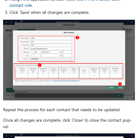
contact role
.
Click 'Save' when all changes are complete.
Repeat the process for each contact that needs to be updated.
Once all changes are complete, click 'Close' to close the contact pop-
up.