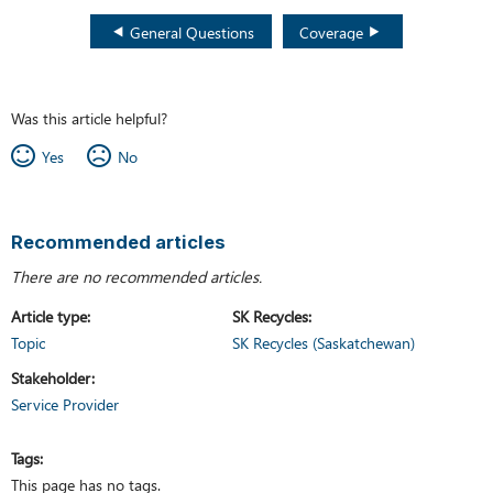
General Questions
Coverage
Was this article helpful?
Yes
No
Recommended articles
There are no recommended articles.
Article type
SK Recycles
Topic
SK Recycles (Saskatchewan)
Stakeholder
Service Provider
Tags
This page has no tags.