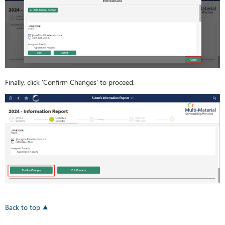
Finally, click 'Confirm Changes' to proceed.
Back to top