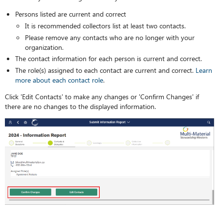
Persons listed are current and correct
It is recommended collectors list at least two contacts.
Please remove any contacts who are no longer with your
organization.
The contact information for each person is current and correct.
The role(s) assigned to each contact are current and correct.
Learn
more about each contact role
.
Click 'Edit Contacts' to make any changes or 'Confirm Changes' if
there are no changes to the displayed information.