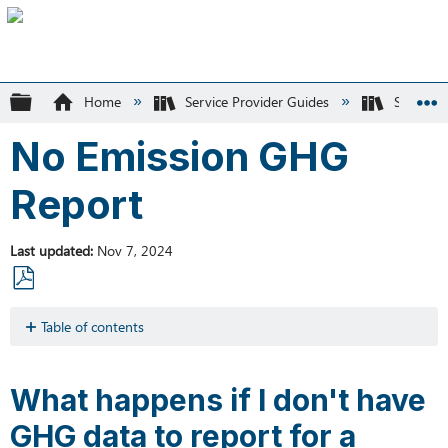
Expand/collapse global hierarchy
Home
Service Provider Guides
SK Recyc
No Emission GHG
Report
Last updated
Nov 7, 2024
Save
as
Table of contents
PDF
What
happens
What happens if I don't have
if
I
GHG data to report for a
don't