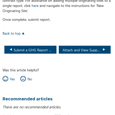
contract type. For assistance on adding multiple originating sites to a
single report, click
here
and navigate to the instructions for 'New
Originating Site'.
Once complete, submit report.
Back to top
Submit a GHG Report via Spreadsheet
Attach and View Supporting GHG Documents
Was this article helpful?
Yes
No
Recommended articles
There are no recommended articles.