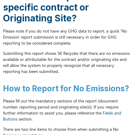
have
specific contract or
GHG
data
Originating Site?
to
report
Please note if you do not have any GHG data to report, a quick 'No
for
Emission' report submission is still necessary in order for GHG
a
reporting to be considered complete.
specific
contract
Submitting this report shows SK Recycles that there are no emissions
or
available or attributable for the contract and/or originating site and
Originating
will allow the system to properly recognize that all necessary
Site?
reporting has been submitted.
How
to
How to Report for No Emissions?
Report
for
Please fill out the mandatory sections of the report (document
No
number, reporting period and originating site(s)). If you require
Emissions?
further information to assist you, please reference the
Fields and
Buttons
section.
There are two line items to choose from when submitting a No