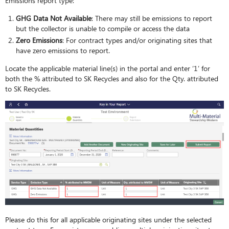
Emissions report type:
GHG Data Not Available
: There may still be emissions to report
but the collector is unable to compile or access the data
Zero Emissions
: For contract types and/or originating sites that
have zero emissions to report.
Locate the applicable material line(s) in the portal and enter ‘1’ for
both the % attributed to SK Recycles and also for the Qty. attributed
to SK Recycles.
Please do this for all applicable originating sites under the selected