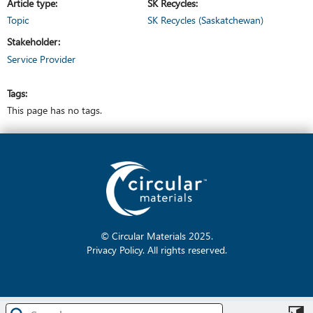
Article type
SK Recycles
Topic
SK Recycles (Saskatchewan)
Stakeholder
Service Provider
Tags
This page has no tags.
© Circular Materials
2025
.
Privacy Policy
. All rights reserved.