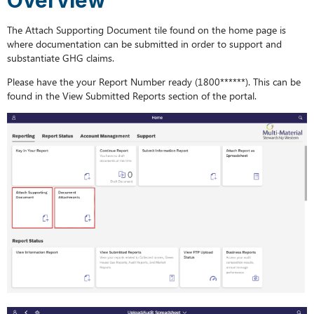
The Attach Supporting Document tile found on the home page is
where documentation can be submitted in order to support and
substantiate GHG claims.
Please have the your Report Number ready (1800******). This can be
found in the View Submitted Reports section of the portal.