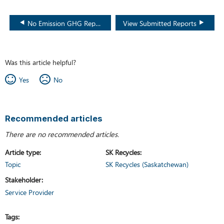
No Emission GHG Report
View Submitted Reports
Was this article helpful?
Yes
No
Recommended articles
There are no recommended articles.
Article type
SK Recycles
Topic
SK Recycles (Saskatchewan)
Stakeholder
Service Provider
Tags