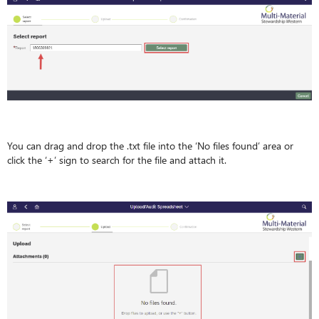
You can drag and drop the .txt file into the ‘No files found’ area or
click the ‘+’ sign to search for the file and attach it.