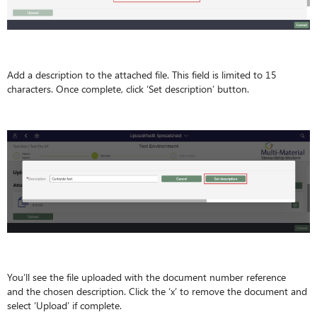
Add a description to the attached file. This field is limited to 15
characters. Once complete, click ‘Set description’ button.
You’ll see the file uploaded with the document number reference
and the chosen description. Click the ‘x’ to remove the document and
select ‘Upload’ if complete.