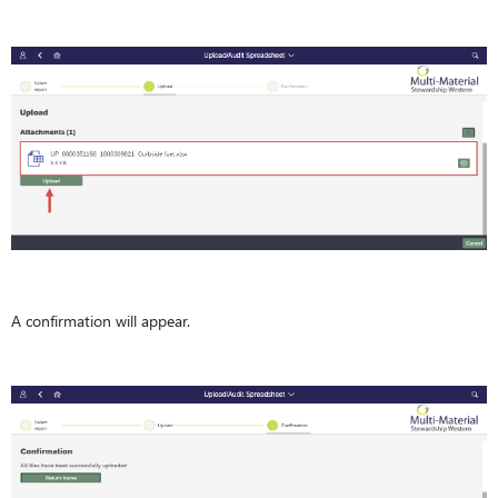
A confirmation will appear.