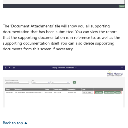
The ‘Document Attachments’ tile will show you all supporting
documentation that has been submitted. You can view the report
that the supporting documentation is in reference to, as well as the
supporting documentation itself. You can also delete supporting
documents from this screen if necessary.
Back to top