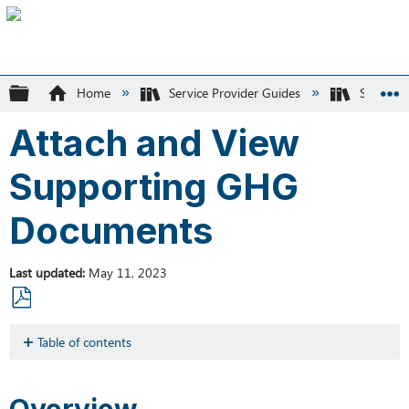
Expand/collapse global hierarchy
Home
Service Provider Guides
SK Recyc
Attach and View
Supporting GHG
Documents
Last updated
May 11, 2023
Save
as
Table of contents
PDF
Overview
Overview