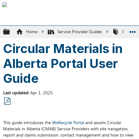
Expand/collapse global hierarchy
Home
Service Provider Guides
Circular 
Circular Materials in
Alberta Portal User
Guide
Last updated
Apr 1, 2025
Save
as
This guide introduces the
WeRecycle Portal
and assists Circular
PDF
Materials in Alberta (CMAB) Service Providers with site navigation,
report and claims submission, contact management and how to view