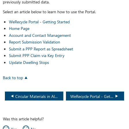
previously submitted data.
Select an article below to learn how to use the Portal.
WeRecycle Portal - Getting Started
Home Page
Account and Contact Management
Report Submission Validation
Submit a PPP Report as Spreadsheet
Submit PPP Claim via Key Entry
Update Dwelling Stops
Back to top
Circular Materials in Alberta
WeRecycle Portal - Getting Started
Was this article helpful?
Yes
No