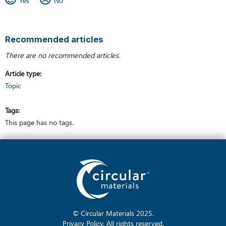
Recommended articles
There are no recommended articles.
Article type
Topic
Tags
This page has no tags.
© Circular Materials
2025
.
Privacy Policy
. All rights reserved.